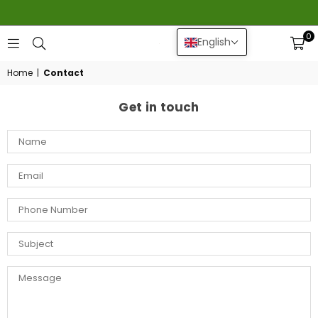
0
English
GEERLINGS
DAHLIA
Home
|
Contact
Get in touch