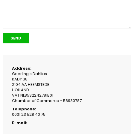
Address:
Geerling's Dahlias
KADY 38
2104 AA HEEMSTEDE
HOLLAND
VAT NL8532242781B01
Chamber of Commerce - 58930787
Telephone:
0031 23 528 40 75
E-mail: