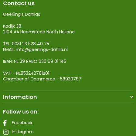
Contact us
Geerling's Dahlias
Kadijk 38
2104 AA Heemstede North Holland
TEL: 0031 23 528 40 75
EMAIL:
info@geerlings-dahlia.nl
IBAN: NL 39 RABO 030 69 01 145
VAT - NL853242781B01
Chamber of Commerce - 58930787
Information
Follow us on:
Facebook
Instagram